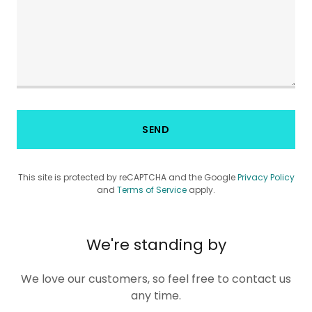
SEND
This site is protected by reCAPTCHA and the Google
Privacy Policy
and
Terms of Service
apply.
We're standing by
We love our customers, so feel free to contact us
any time.