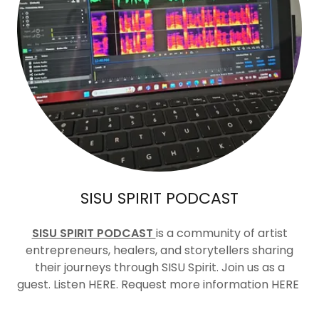
SISU SPIRIT PODCAST
SISU SPIRIT PODCAST
is a community of artist
entrepreneurs, healers, and storytellers sharing
their journeys through SISU Spirit. Join us as a
guest. Listen HERE. Request more information HERE