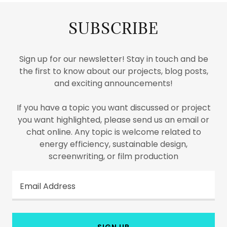
SUBSCRIBE
Sign up for our newsletter! Stay in touch and be
the first to know about our projects, blog posts,
and exciting announcements!
If you have a topic you want discussed or project
you want highlighted, please send us an email or
chat online. Any topic is welcome related to
energy efficiency, sustainable design,
screenwriting, or film production
Email Address
SIGN UP