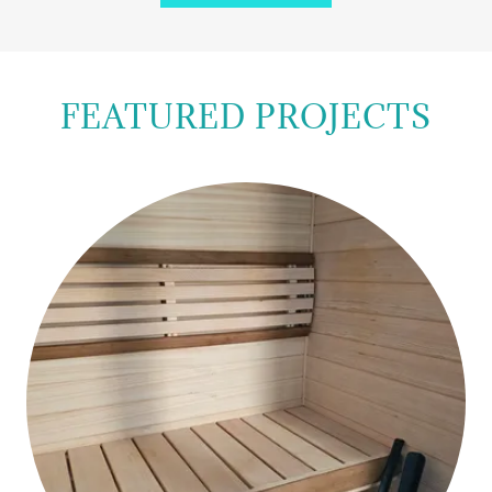
FEATURED PROJECTS