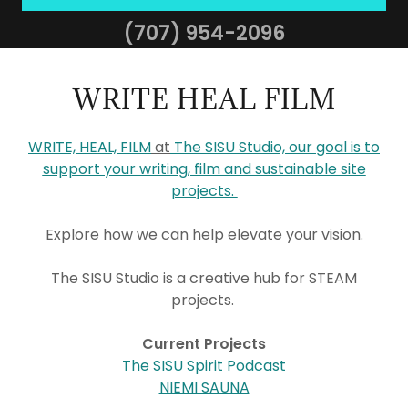
(707) 954-2096
WRITE HEAL FILM
WRITE, HEAL, FILM
at
The SISU Studio, our goal is to
support your writing, film and sustainable site
projects.
Explore how we can help elevate your vision.
The SISU Studio is a creative hub for STEAM
projects.
Current Projects
The SISU Spirit Podcast
NIEMI SAUNA