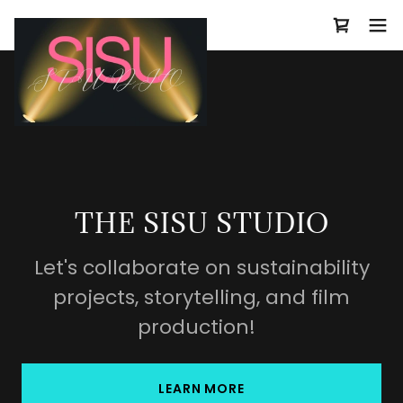
THE SISU STUDIO
Let's collaborate on sustainability
projects, storytelling, and film
production!
LEARN MORE