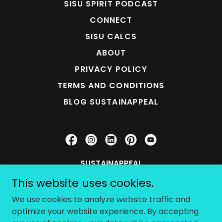
SISU SPIRIT PODCAST
CONNECT
SISU CALCS
ABOUT
PRIVACY POLICY
TERMS AND CONDITIONS
BLOG SUSTAINAPPEAL
SUSTAINAPPEAL
This website uses cookies.
SISU STUDIO (707) 954-2096
We use cookies to analyze website traffic and
optimize your website experience. By accepting
Copyright © 2026 SUSTAINAPPEAL - All Rights