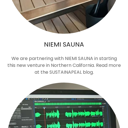
NIEMI SAUNA
We are partnering with NIEMI SAUNA in starting
this new venture in Northern California. Read more
at the SUSTAINAPEAL blog.