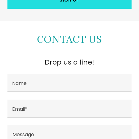
CONTACT US
Drop us a line!
Name
Email*