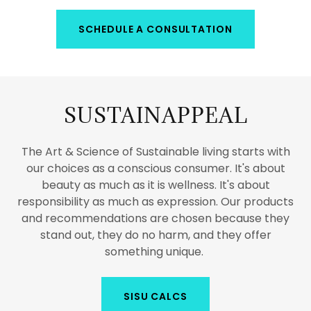
SCHEDULE A CONSULTATION
SUSTAINAPPEAL
The Art & Science of Sustainable living starts with
our choices as a conscious consumer. It's about
beauty as much as it is wellness. It's about
responsibility as much as expression. Our products
and recommendations are chosen because they
stand out, they do no harm, and they offer
something unique.
SISU CALCS