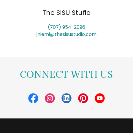
The SISU Stufio
(707) 954-2096
jniemi@thesisustudio.com
CONNECT WITH US