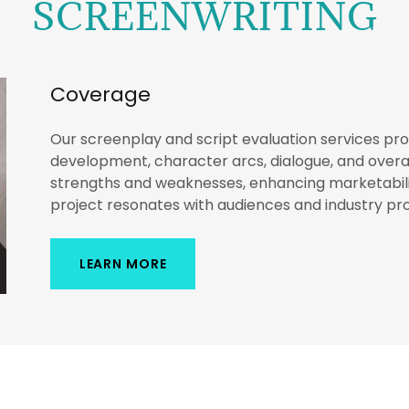
SCREENWRITING
Coverage
Our screenplay and script evaluation services p
development, character arcs, dialogue, and overall
strengths and weaknesses, enhancing marketabili
project resonates with audiences and industry pro
LEARN MORE