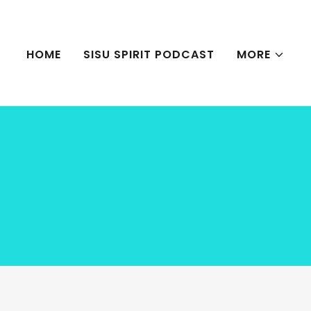
HOME
SISU SPIRIT PODCAST
MORE