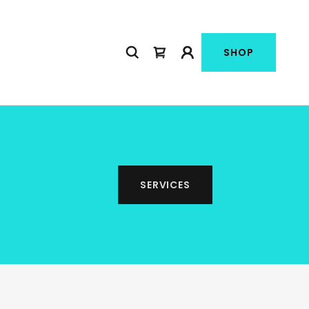
SHOP
SERVICES