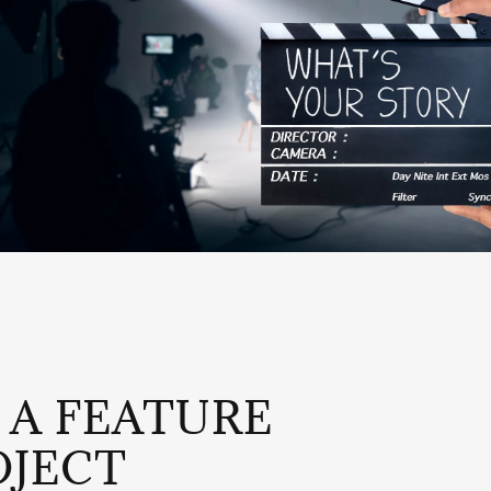
 A FEATURE
OJECT