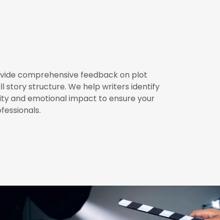
rovide comprehensive feedback on plot
 story structure. We help writers identify
ty and emotional impact to ensure your
fessionals.