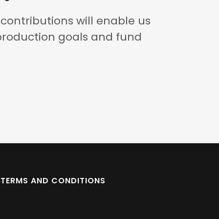
contributions will enable us
production goals and fund
TERMS AND CONDITIONS