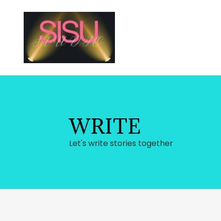
WRITE
Let's write stories together