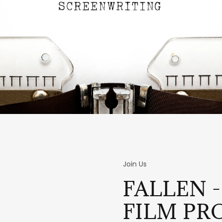
Join Us
FALLEN -
FILM PR