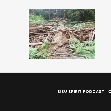
SISU SPIRIT PODCAST