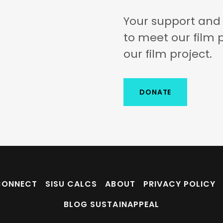
Your support and 
to meet our film 
our film project.
DONATE
CONNECT
SISU CALCS
ABOUT
PRIVACY POLICY
BLOG SUSTAINAPPEAL